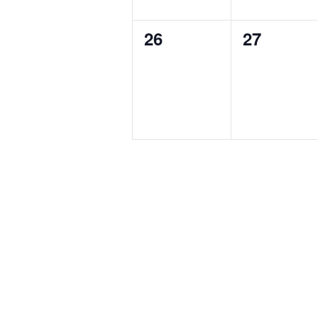
0
0
26
27
events,
events,