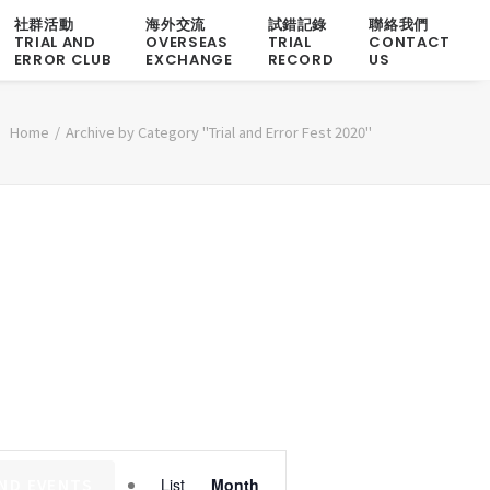
社群活動
海外交流
試錯記錄
聯絡我們
TRIAL AND
OVERSEAS
TRIAL
CONTACT
ERROR CLUB
EXCHANGE
RECORD
US
Home
Archive by Category "Trial and Error Fest 2020"
Event
IND EVENTS
List
Month