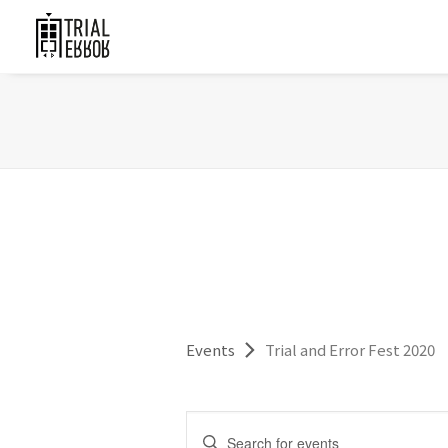
Events
Trial and Error Fest 2020
Events
Enter