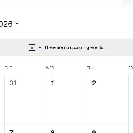
2026
There are no upcoming events.
TUE
WED
THU
FR
0
0
0
31
1
2
events,
events,
events,
0
0
0
7
8
9