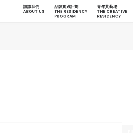
認識我們
品牌實踐計劃
青年共藝場
ABOUT US
TNE RESIDENCY
TNE CREATIVE
PROGRAM
RESIDENCY
F