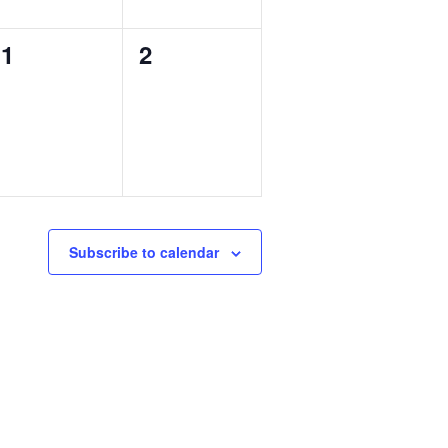
0
0
1
2
events,
events,
Subscribe to calendar