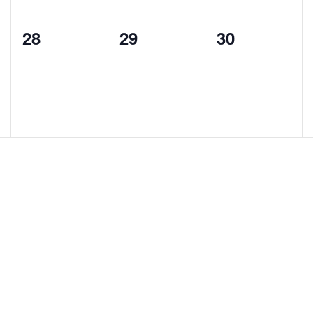
0
0
0
28
29
30
events,
events,
events,