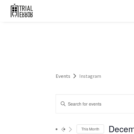
Events
Instagram
Events
Enter
Search
Keyword.
and
Search
for
Decem
Views
This Month
Events