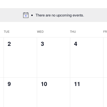
There are no upcoming events.
TUE
WED
THU
FR
0
0
0
2
3
4
events,
events,
events,
0
0
0
9
10
11
events,
events,
events,