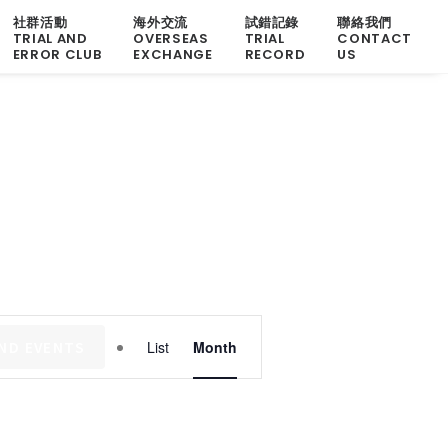
社群活動
海外交流
試錯記錄
聯絡我們
TRIAL AND
OVERSEAS
TRIAL
CONTACT
ERROR CLUB
EXCHANGE
RECORD
US
Event
IND EVENTS
List
Month
Views
Navigation