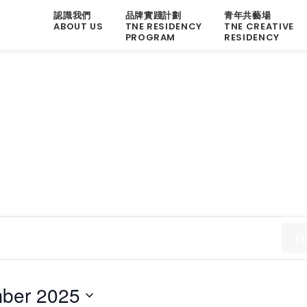
認識我們
品牌實踐計劃
青年共藝場
ABOUT US
TNE RESIDENCY
TNE CREATIVE
PROGRAM
RESIDENCY
F
ber 2025