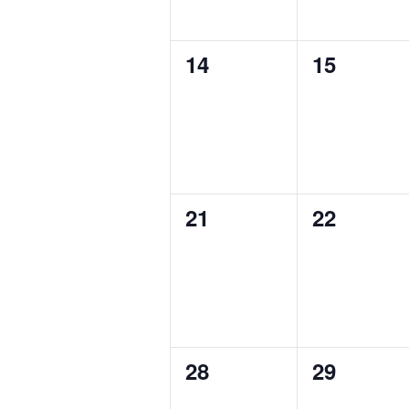
0
0
14
15
events,
events,
0
0
21
22
events,
events,
0
0
28
29
events,
events,