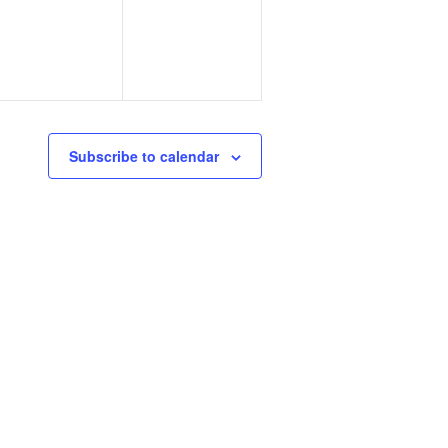
Subscribe to calendar