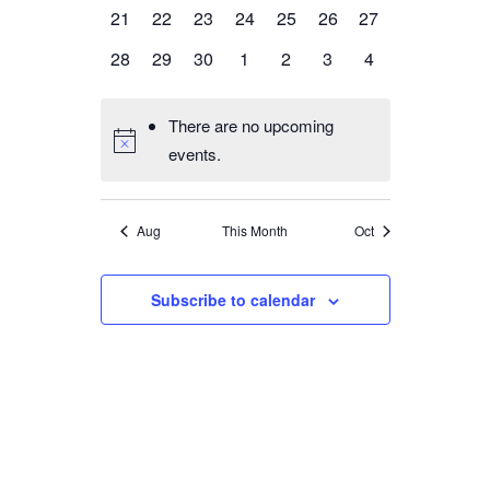
events,
events,
events,
events,
events,
events,
events,
0
0
0
0
0
0
0
21
22
23
24
25
26
27
events,
events,
events,
events,
events,
events,
events,
0
0
0
0
0
0
0
28
29
30
1
2
3
4
events,
events,
events,
events,
events,
events,
events,
There are no upcoming
events.
Aug
This Month
Oct
Subscribe to calendar