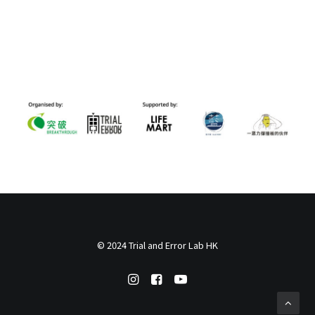
© 2024 Trial and Error Lab HK