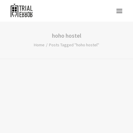
hoho hostel
Home
Posts Tagged "hoho hostel"