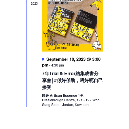
2023
Featured
September 10, 2023 @ 3:00
pm
-
4:30 pm
7年Trial & Error結集成書分
享會│#係好係醜，唔好呃自己
接受
匠舍 Artisan Essence
1/F,
Breakthrough Centre, 191 - 197 Woo
Sung Street, Jordan, Kowloon