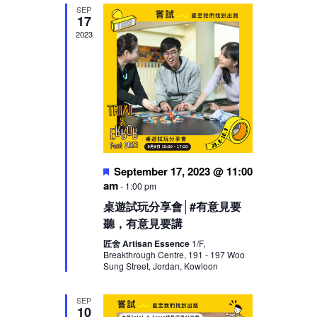
SEP
17
2023
Featured
September 17, 2023 @ 11:00
am
-
1:00 pm
桌遊試玩分享會│#有意見要
聽，有意見要講
匠舍 Artisan Essence
1/F,
Breakthrough Centre, 191 - 197 Woo
Sung Street, Jordan, Kowloon
SEP
10