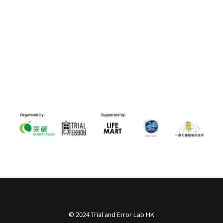
© 2024 Trial and Error Lab HK