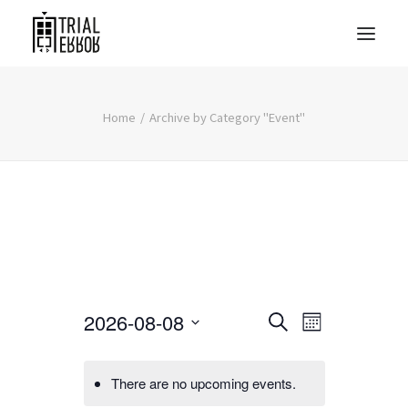
Home
Archive by Category "Event"
Events
Event
2026-08-08
Search
Month
Views
Search
Select
Navigati
date.
and
There are no upcoming events.