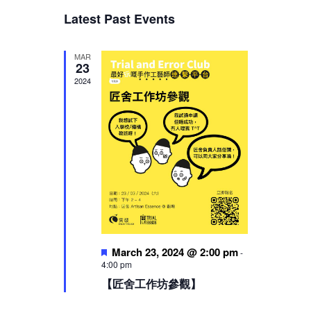
Views
Latest Past Events
Navigation
MAR
23
2024
Featured
March 23, 2024 @ 2:00 pm
-
4:00 pm
【匠舍工作坊參觀】