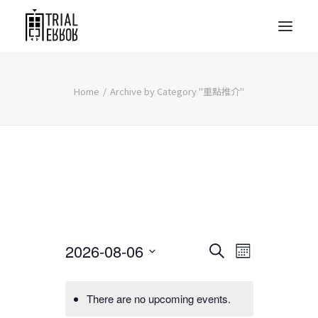
Home
Archive by Category "重點推介"
Events
Event
2026-08-06
Search
Month
Views
Search
Select
Navigati
date.
and
There are no upcoming events.