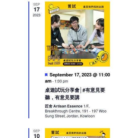
SEP
17
2023
Featured
September 17, 2023 @ 11:00
am
-
1:00 pm
桌遊試玩分享會│#有意見要
聽，有意見要講
匠舍 Artisan Essence
1/F,
Breakthrough Centre, 191 - 197 Woo
Sung Street, Jordan, Kowloon
SEP
10