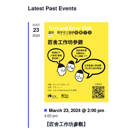
Views
Latest Past Events
Navigation
MAR
23
2024
Featured
March 23, 2024 @ 2:00 pm
-
4:00 pm
【匠舍工作坊參觀】