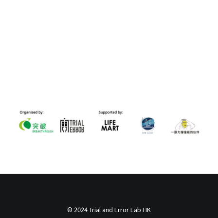
© 2024 Trial and Error Lab HK