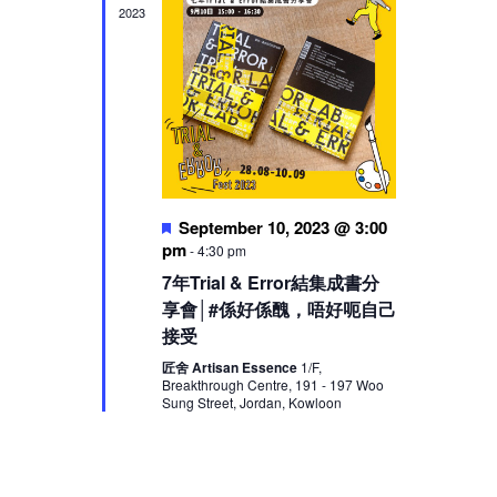
2023
Featured
September 10, 2023 @ 3:00
pm
-
4:30 pm
7年Trial & Error結集成書分
享會│#係好係醜，唔好呃自己
接受
匠舍 Artisan Essence
1/F,
Breakthrough Centre, 191 - 197 Woo
Sung Street, Jordan, Kowloon