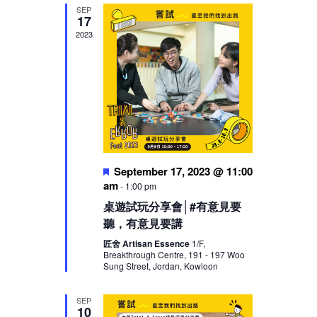
SEP
17
2023
Featured
September 17, 2023 @ 11:00
am
-
1:00 pm
桌遊試玩分享會│#有意見要
聽，有意見要講
匠舍 Artisan Essence
1/F,
Breakthrough Centre, 191 - 197 Woo
Sung Street, Jordan, Kowloon
SEP
10