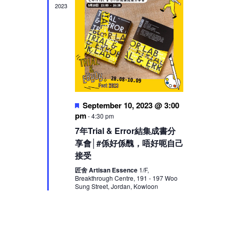
2023
Featured
September 10, 2023 @ 3:00
pm
-
4:30 pm
7年Trial & Error結集成書分
享會│#係好係醜，唔好呃自己
接受
匠舍 Artisan Essence
1/F,
Breakthrough Centre, 191 - 197 Woo
Sung Street, Jordan, Kowloon