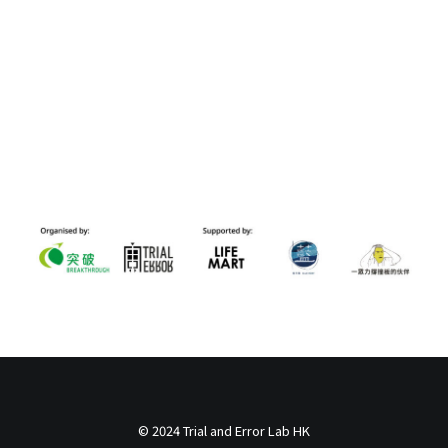
© 2024 Trial and Error Lab HK