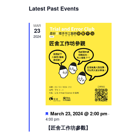
Views
Latest Past Events
Navigation
MAR
23
2024
Featured
March 23, 2024 @ 2:00 pm
-
4:00 pm
【匠舍工作坊參觀】