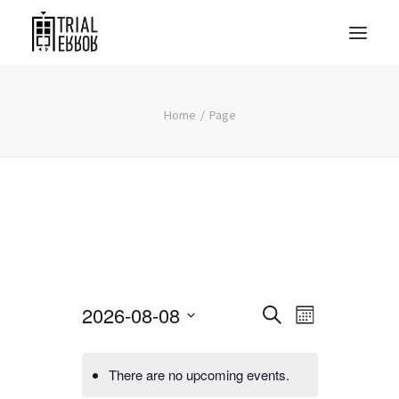
Home
Page
Events
Event
2026-08-08
Search
Month
Views
Search
Select
Navigati
date.
and
There are no upcoming events.