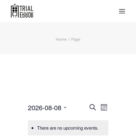
Home
Page
Events
Event
2026-08-08
Search
Month
Views
Search
Select
Navigati
date.
and
There are no upcoming events.