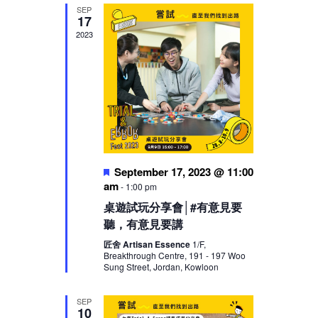
SEP
17
2023
Featured
September 17, 2023 @ 11:00
am
-
1:00 pm
桌遊試玩分享會│#有意見要
聽，有意見要講
匠舍 Artisan Essence
1/F,
Breakthrough Centre, 191 - 197 Woo
Sung Street, Jordan, Kowloon
SEP
10