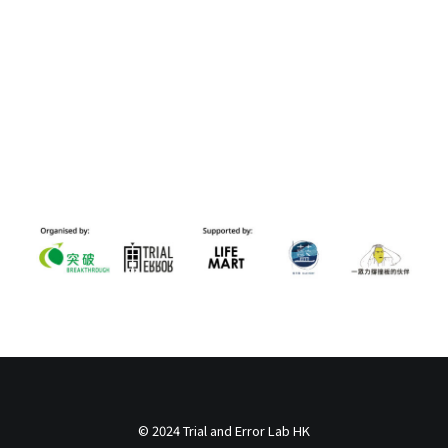
© 2024 Trial and Error Lab HK