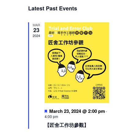
Views
Latest Past Events
Navigation
MAR
23
2024
Featured
March 23, 2024 @ 2:00 pm
-
4:00 pm
【匠舍工作坊參觀】