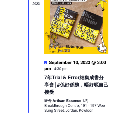
2023
Featured
September 10, 2023 @ 3:00
pm
-
4:30 pm
7年Trial & Error結集成書分
享會│#係好係醜，唔好呃自己
接受
匠舍 Artisan Essence
1/F,
Breakthrough Centre, 191 - 197 Woo
Sung Street, Jordan, Kowloon