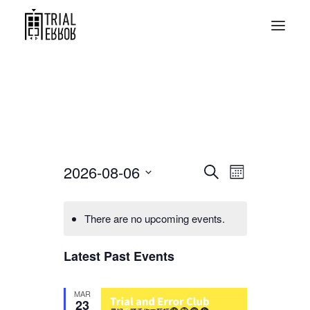
Events
Event
2026-08-06
Search
Month
Views
Search
Select
Navigati
date.
and
There are no upcoming events.
Views
Latest Past Events
Navigation
MAR
23