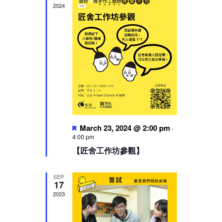
2024
Featured
March 23, 2024 @ 2:00 pm
-
4:00 pm
【匠舍工作坊參觀】
SEP
17
2023