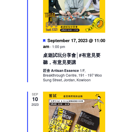
Featured
September 17, 2023 @ 11:00
am
-
1:00 pm
桌遊試玩分享會│#有意見要
聽，有意見要講
匠舍 Artisan Essence
1/F,
Breakthrough Centre, 191 - 197 Woo
Sung Street, Jordan, Kowloon
SEP
10
2023