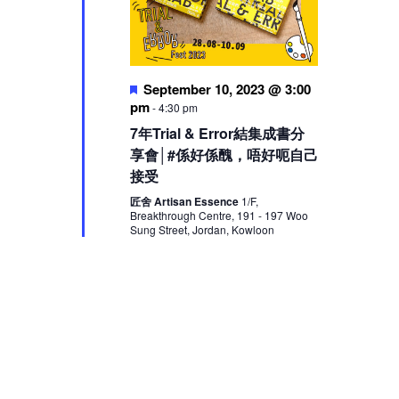
Featured
September 10, 2023 @ 3:00
pm
-
4:30 pm
7年Trial & Error結集成書分
享會│#係好係醜，唔好呃自己
接受
匠舍 Artisan Essence
1/F,
Breakthrough Centre, 191 - 197 Woo
Sung Street, Jordan, Kowloon